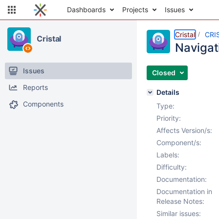
Dashboards
Projects
Issues
Cristal
CRI
Cristal
Navigati
Issues
Closed
Reports
Details
Components
Type:
Priority:
Affects Version/s:
Component/s:
Labels:
Difficulty:
Documentation:
Documentation in
Release Notes:
Similar issues: