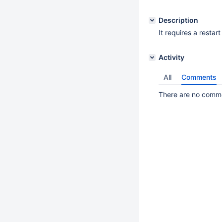
Description
It requires a restart
Activity
All
Comments
There are no commen