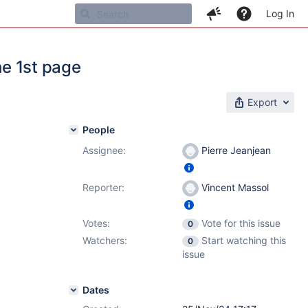
Log In
he 1st page
Export
People
Assignee:
Pierre Jeanjean
Reporter:
Vincent Massol
Votes:
Vote for this issue
0
Watchers:
Start watching this
0
issue
Dates