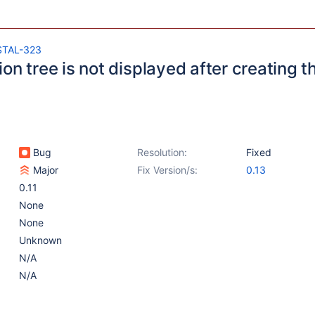
STAL-323
on tree is not displayed after creating t
Bug
Resolution:
Fixed
Major
Fix Version/s:
0.13
0.11
None
None
Unknown
N/A
N/A