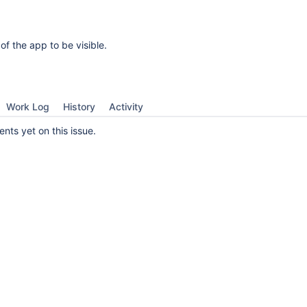
 of the app to be visible.
Work Log
History
Activity
ts yet on this issue.