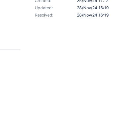
Created:
25/Nov/24 17:17
Updated:
28/Nov/24 16:19
Resolved:
28/Nov/24 16:19