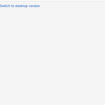
Switch to desktop version