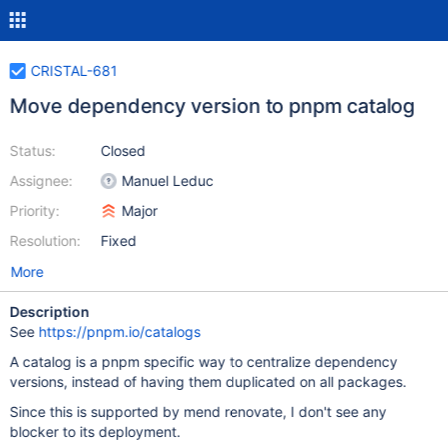
CRISTAL-681
Move dependency version to pnpm catalog
Status:
Closed
Assignee:
Manuel Leduc
Priority:
Major
Resolution:
Fixed
More
Description
See
https://pnpm.io/catalogs
A catalog is a pnpm specific way to centralize dependency
versions, instead of having them duplicated on all packages.
Since this is supported by mend renovate, I don't see any
blocker to its deployment.