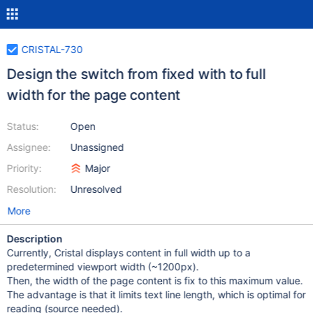
CRISTAL-730
Design the switch from fixed with to full
width for the page content
Status:
Open
Assignee:
Unassigned
Priority:
Major
Resolution:
Unresolved
More
Description
Currently, Cristal displays content in full width up to a
predetermined viewport width (~1200px).
Then, the width of the page content is fix to this maximum value.
The advantage is that it limits text line length, which is optimal for
reading (source needed).