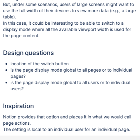
But, under some scenarios, users of large screens might want to
use the full width of their devices to view more data (e.g., a large
table).
In this case, it could be interesting to be able to switch to a
display mode where all the available viewport width is used for
the page content.
Design questions
location of the switch button
is the page display mode global to all pages or to individual
pages?
is the page display mode global to all users or to individual
users?
Inspiration
Notion provides that option and places it in what we would call
page actions.
The setting is local to an individual user for an individual page.