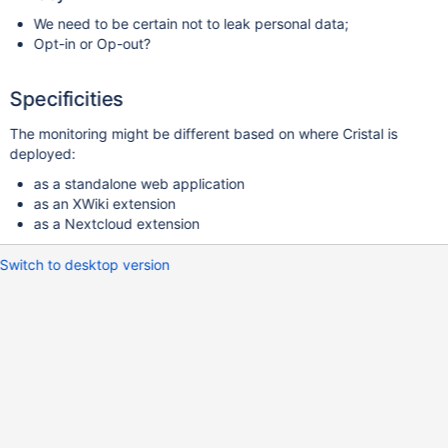
We need to be certain not to leak personal data;
Opt-in or Op-out?
Specificities
The monitoring might be different based on where Cristal is
deployed:
as a standalone web application
as an XWiki extension
as a Nextcloud extension
Switch to desktop version