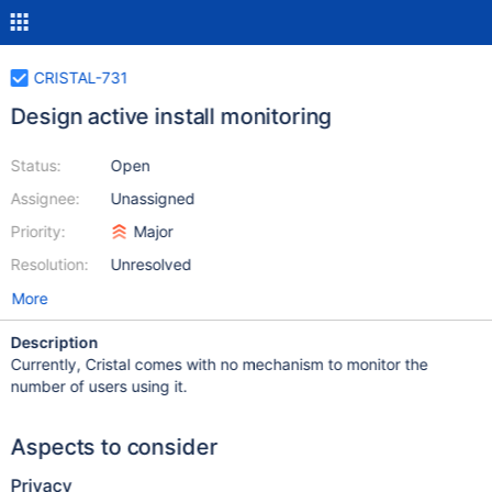
CRISTAL-731
Design active install monitoring
Status:
Open
Assignee:
Unassigned
Priority:
Major
Resolution:
Unresolved
More
Description
Currently, Cristal comes with no mechanism to monitor the
number of users using it.
Aspects to consider
Privacy