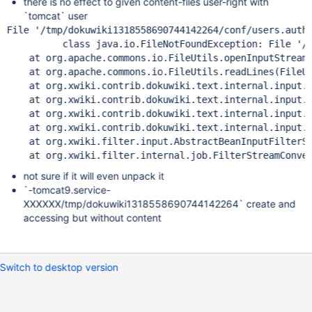
there is no effect to given content-files user-right with
`tomcat` user
File 
'/tmp/dokuwiki1318558690744142264/conf/users.auth
class 
java.io.FileNotFoundException: File 
'/
    at org.apache.commons.io.FileUtils.openInputStream(
    at org.apache.commons.io.FileUtils.readLines(FileUt
    at org.xwiki.contrib.dokuwiki.text.internal.input.D
    at org.xwiki.contrib.dokuwiki.text.internal.input.D
    at org.xwiki.contrib.dokuwiki.text.internal.input.D
    at org.xwiki.contrib.dokuwiki.text.internal.input.D
    at org.xwiki.filter.input.AbstractBeanInputFilterSt
    at org.xwiki.filter.internal.job.FilterStreamConve
not sure if it will even unpack it
`-tomcat9.service-
XXXXXX/tmp/dokuwiki1318558690744142264` create and
accessing but without content
Switch to desktop version