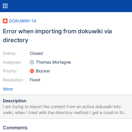
DOKUWIKI-14
Error when importing from dokuwiki via
directory
Status:
Closed
Assignee:
Thomas Mortagne
Priority:
Blocker
Resolution:
Fixed
More
Description
I am trying to import the content from an active dokuwiki into
xwiki, when I tried with the directory method I get a crash in the
importer, the message is the following: Unable to unserialize
unknown type " class
Comments
de.ailis.pherialize.exceptions.UnserializeException: Unable to