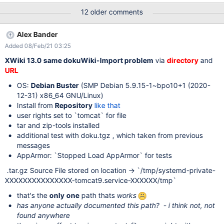
unserialize unknown type " at
12 older comments
de.ailis.pherialize.Unserializer.unserializeObject(Unserializer.java:
109) at
Alex Bander
de.ailis.pherialize.Unserializer.unserializeArray(Unserializer.java:2
Added 08/Feb/21 03:25
43) at
de.ailis.pherialize.Unserializer.unserializeObject(Unserializer.java:
XWiki 13.0 same dokuWiki-Import problem
via
directory
and
102) at
URL
de.ailis.pherialize.Unserializer.unserializeArray(Unserializer.java:2
OS:
Debian Buster
(SMP Debian 5.9.15-1~bpo10+1 (2020-
45) at
12-31) x86_64 GNU/Linux)
de.ailis.pherialize.Unserializer.unserializeObject(Unserializer.java:
Install from
Repository
like that
102) at de.ailis.pherialize.Pherialize.unserialize(Pherialize.java:83)
user rights set to `tomcat` for file
at
tar and zip-tools installed
org.xwiki.contrib.dokuwiki.text.internal.input.DokuWikiInputFilter
additional test with doku.tgz , which taken from previous
Stream.readDocument(DokuWikiInputFilterStream.java:313) at
messages
org.xwiki.contrib.dokuwiki.text.internal.input.D
AppArmor: `Stopped Load AppArmor` for tests
.tar.gz Source File stored on location -> `/tmp/systemd-private-
XXXXXXXXXXXXXXX-tomcat9.service-XXXXXX/tmp`
that's the
only
one
path thats
works
has anyone actually documented this path? - i think not, not
found anywhere