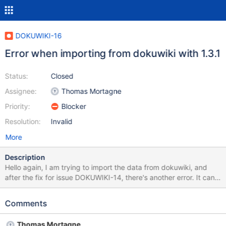
DOKUWIKI-16
Error when importing from dokuwiki with 1.3.1
Status:
Closed
Assignee:
Thomas Mortagne
Priority:
Blocker
Resolution:
Invalid
More
Description
Hello again, I am trying to import the data from dokuwiki, and
after the fix for issue DOKUWIKI-14, there's another error. It can
be reproduced (in my case) with the same file I attached on the
previous issue. Unsupported input source [class
Comments
org.xwiki.filter.input.StringInputSource] class
org.xwiki.filter.FilterException: Unsupported input source [class
Thomas Mortagne