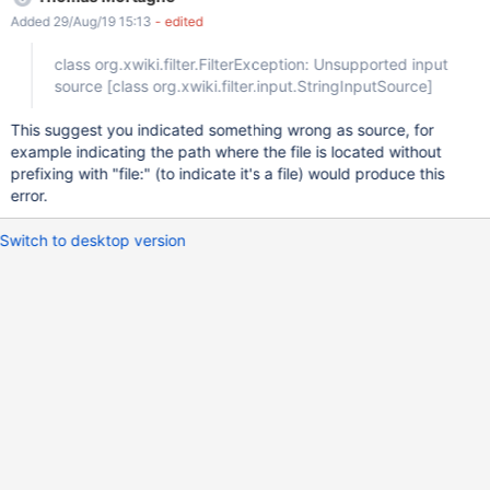
org.xwiki.filter.input.StringInputSource] at
Added 29/Aug/19 15:13
- edited
org.xwiki.contrib.dokuwiki.text.internal.input.DokuWikiInputFilter
Stream.read(DokuWikiInputFilterStream.java:191) at
class org.xwiki.filter.FilterException: Unsupported input
org.xwiki.contrib.dokuwiki.text.internal.input.DokuWikiInputFilter
source
[class org.xwiki.filter.input.StringInputSource]
Stream.read(DokuWikiInputFilterStream.java:74) at
org.xwiki.filter.input.AbstractBeanInputFilterStream.read(Abstrac
This suggest you indicated something wrong as source, for
tBeanInputFilterStream.java:79) at
example indicating the path where the file is located without
org.xwiki.filter.internal.job.FilterStreamConverterJob.runInternal(F
prefixing with "file:" (to indicate it's a file) would produce this
ilterStreamConverterJob.java:100) at
error.
org.xwiki.job.AbstractJob.runInContext(AbstractJob.java:236) at
org.xwiki.job.AbstractJob.run(Abs
Switch to desktop version