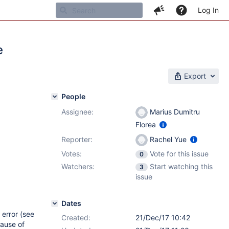
Log In
e
Export
People
Assignee:
Marius Dumitru
Florea
Reporter:
Rachel Yue
Votes:
Vote for this issue
0
Watchers:
Start watching this
3
issue
Dates
 error (see
Created:
21/Dec/17 10:42
ause of