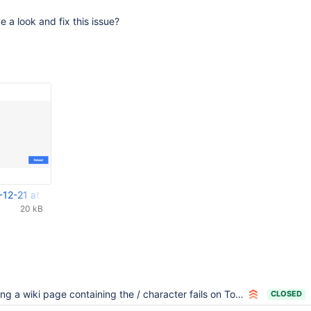
 a look and fix this issue?
-12-21 at 12.07.05.png
20 kB
ng a wiki page containing the / character fails on Tomcat
CLOSED