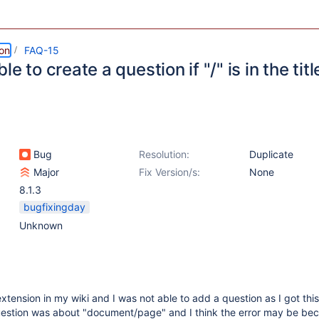
ion
FAQ-15
le to create a question if "/" is in the titl
Bug
Resolution:
Duplicate
Major
Fix Version/s:
None
8.1.3
bugfixingday
Unknown
extension in my wiki and I was not able to add a question as I got this
estion was about "document/page" and I think the error may be bec