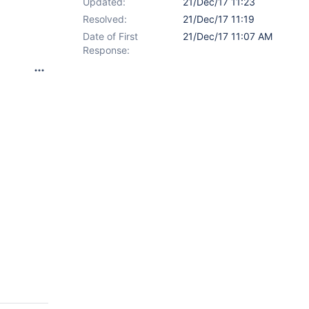
Updated:
21/Dec/17 11:23
Resolved:
21/Dec/17 11:19
Date of First
21/Dec/17 11:07 AM
Response: