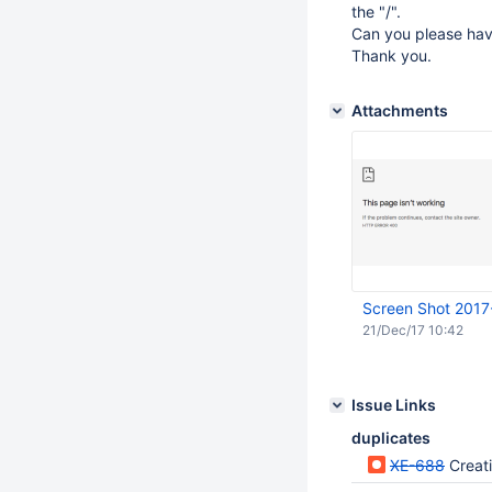
the "/".
Can you please have
Thank you.
Attachments
Screen Shot 2017
21/Dec/17 10:42
Issue Links
duplicates
XE-688
Creati