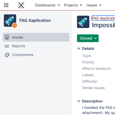
Dashboards
Projects
Issues
FAQ Applicat
FAQ Application
Impossib
Issues
Closed
Reports
Details
Components
Type:
Priority:
Affects Version/s:
Labels:
Difficulty:
Similar issues:
Description
I installed the FAQ 
attachment). My qu