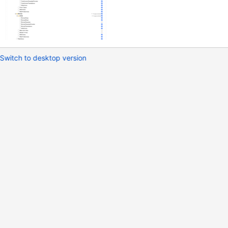
Switch to desktop version