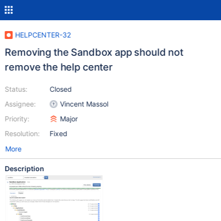
HELPCENTER-32
Removing the Sandbox app should not
remove the help center
Status:
Closed
Assignee:
Vincent Massol
Priority:
Major
Resolution:
Fixed
More
Description