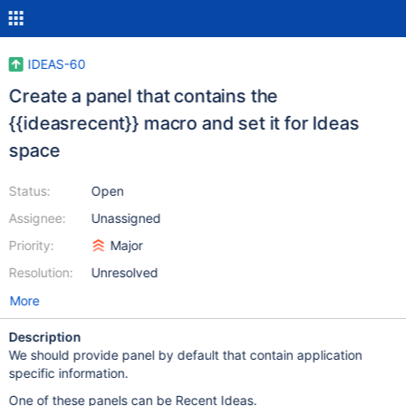
IDEAS-60
Create a panel that contains the
{{ideasrecent}} macro and set it for Ideas
space
Status:
Open
Assignee:
Unassigned
Priority:
Major
Resolution:
Unresolved
More
Description
We should provide panel by default that contain application
specific information.
One of these panels can be Recent Ideas.