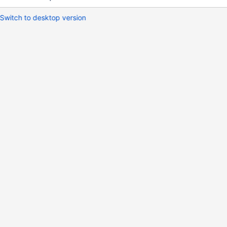
Switch to desktop version