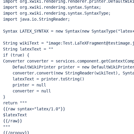
import
import
import
import
 java.io.StringReader;

Syntax LATEX_SYNTAX = 
new
 Syntax(
new
 SyntaxType(
"latex
String
 wikiText = 
"image:Test.LaTeXFragment@testimage.
String
if
 (
true
) {

Converter converter = services.component.getContextComp
    DefaultWikiPrinter printer = 
new
 DefaultWikiPrinter
    converter.convert(
new
 StringReader(wikiText), Synta
    latexText = printer.toString()

    printer = 
null
    converter = 
null
return
 """

{{raw syntax=
"latex/1.0"
}}

$latexText

{{/raw}}

"""
