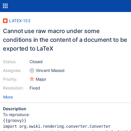
LATEX-153
Cannot use raw macro under some
conditions in the content of a document to be
exported to LaTeX
Status:
Closed
Assignee:
Vincent Massol
Priority:
Major
Resolution:
Fixed
More
Description
To reproduce:
import