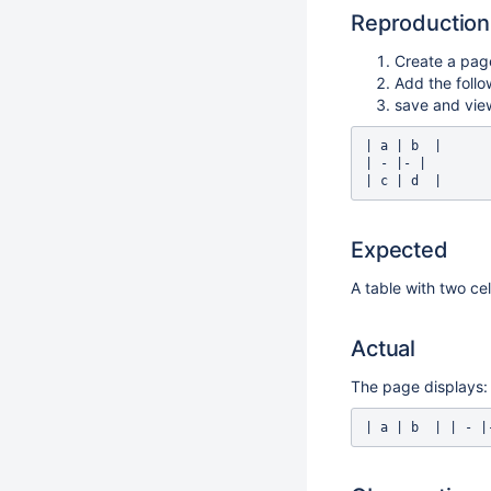
Reproduction
Create a pag
Add the follo
save and vie
| a | b  |

| - |- |

Expected
A table with two cel
Actual
The page displays: