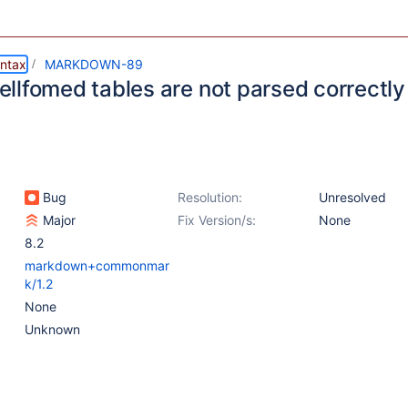
ntax
MARKDOWN-89
llfomed tables are not parsed correctly
Bug
Resolution:
Unresolved
Major
Fix Version/s:
None
8.2
markdown+commonmar
k/1.2
None
Unknown