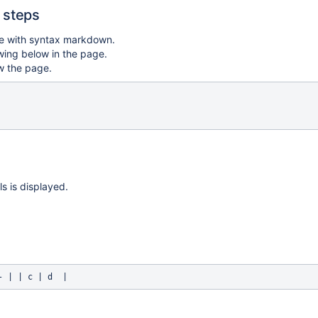
 steps
e with syntax markdown.
wing below in the page.
w the page.
ls is displayed.