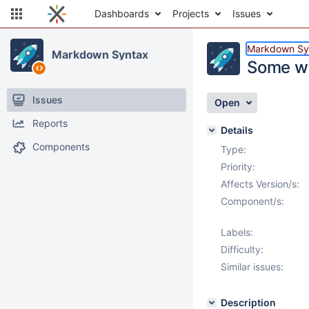
Dashboards
Projects
Issues
Markdown Sy
Markdown Syntax
Some we
Issues
Open
Reports
Details
Components
Type:
Priority:
Affects Version/s:
Component/s:
Labels:
Difficulty:
Similar issues:
Description