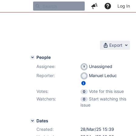
Log In
Export
People
Assignee:
Unassigned
Reporter:
Manuel Leduc
Votes:
Vote for this issue
0
Watchers:
Start watching this
0
issue
Dates
Created:
28/Mar/25 15:39