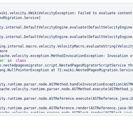
wiki.velocity.XWikiVelocityException: Failed to evaluate content 
esMigration.Service]

ty.internal.DefaultVelocityEngine.evaluate(DefaultVelocityEngine.
ty.internal.DefaultVelocityEngine.evaluate(DefaultVelocityEngine.
ing.internal.macro.velocity.VelocityMacro.evaluateString(Velocity
an'
 in  
class 
b.nestedpagesmigrator.script.NestedPagesMigratorScriptService thr
ang.NullPointerException at 72:xwiki:NestedPagesMigration.Service
ity.runtime.parser.node.ASTMethod.handleInvocationException(ASTMe
ity.runtime.parser.node.ASTReference.execute(ASTReference.java:28
ity.runtime.parser.node.ASTReference.render(ASTReference.java:369
ity.runtime.directive.VelocimacroProxy.render(VelocimacroProxy.ja
ity.runtime.directive.RuntimeMacro.render(RuntimeMacro.java:311)
