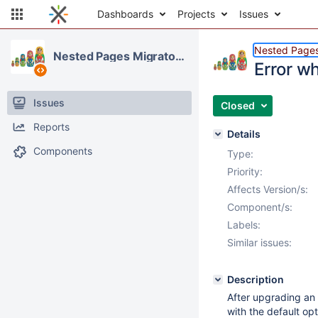
Dashboards
Projects
Issues
Nested Pages
Nested Pages Migrator Application
Error w
Issues
Closed
Reports
Details
Components
Type:
Priority:
Affects Version/s:
Component/s:
Labels:
Similar issues:
Description
After upgrading an 
with the default opt