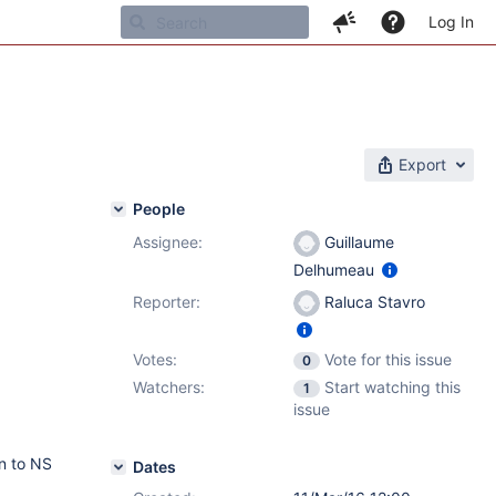
Log In
Export
People
Assignee:
Guillaume
Delhumeau
Reporter:
Raluca Stavro
Votes:
Vote for this issue
0
Watchers:
Start watching this
1
issue
an to NS
Dates