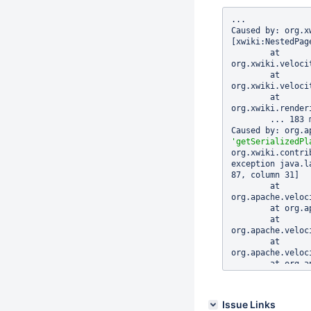
...

Caused by: org.x
[xwiki:NestedPag
	at 
org.xwiki.veloci
	at 
org.xwiki.veloci
	at 
org.xwiki.render
	... 183 more

'getSerializedPl
org.xwiki.contri
exception java.l
87, column 31]

	at 
org.apache.veloc
	at org.apache.velocity.runtime.parser.node.ASTMethod.execute(ASTMethod.java:187)

	at 
org.apache.veloc
	at 
org.apache.veloc
	at org.apache.velocity.runtime.parser.node.ASTBlock.render(ASTBlock.java:72)

	at 
org.apache.veloc
	at 
Issue Links
org.apache.veloc