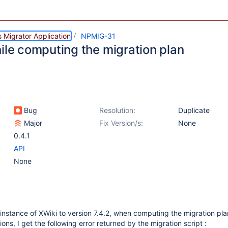
 Migrator Application
NPMIG-31
hile computing the migration plan
Bug
Resolution:
Duplicate
Major
Fix Version/s:
None
0.4.1
API
None
instance of XWiki to version 7.4.2, when computing the migration pl
ions, I get the following error returned by the migration script :