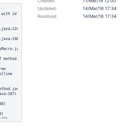
Created:
11/Mar/16 12:00
Updated:
14/Mar/16 17:34
with id 
Resolved:
14/Mar/16 17:34
java:224)

java:198)

Macro.java:124)

Caused by: org.apache.velocity.exception.MethodInvocationException: Invocation of method 
ew 
[line 
thod.java:243)

0)

)

va:216)
