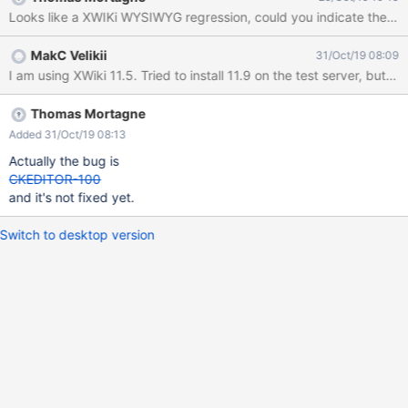
symbols stays untouched.
Looks like a XWIKi WYSIWYG regression, could you indicate the ver
MakC Velikii
31/Oct/19 08:09
I am using XWiki 11.5. Tried to install 11.9 on the test server, but
Thomas Mortagne
Added 31/Oct/19 08:13
Actually the bug is
CKEDITOR-100
and it's not fixed yet.
Switch to desktop version