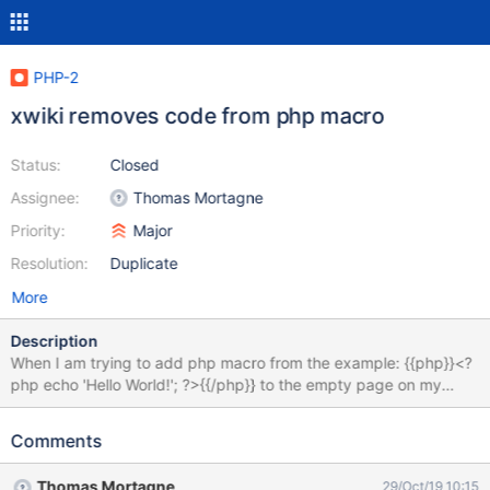
PHP-2
xwiki removes code from php macro
Status:
Closed
Assignee:
Thomas Mortagne
Priority:
Major
Resolution:
Duplicate
More
Description
When I am trying to add php macro from the example: {{php}}<?
php echo 'Hello World!'; ?>{{/php}} to the empty page on my
xwiki instance I can see the result "Hello World!" in WYSIWYG of
CKEditor. But when I'm trying to save and preview the page I see
Comments
nothing on it. When I switch back to editor I see only: {{php}}
{{/php}} in the source. Everything I put outside of the <? ?>
Thomas Mortagne
29/Oct/19 10:15