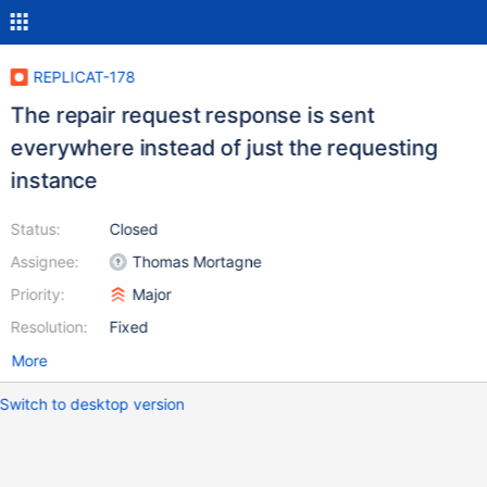
REPLICAT-178
The repair request response is sent
everywhere instead of just the requesting
instance
Status:
Closed
Assignee:
Thomas Mortagne
Priority:
Major
Resolution:
Fixed
More
Switch to desktop version