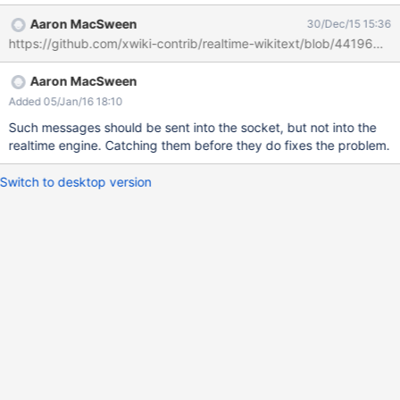
Aaron MacSween
30/Dec/15 15:36
https://github.com/xwiki-contrib/realtime-wikitext/blob/441
Aaron MacSween
Added 05/Jan/16 18:10
Such messages should be sent into the socket, but not into the
realtime engine. Catching them before they do fixes the problem.
Switch to desktop version