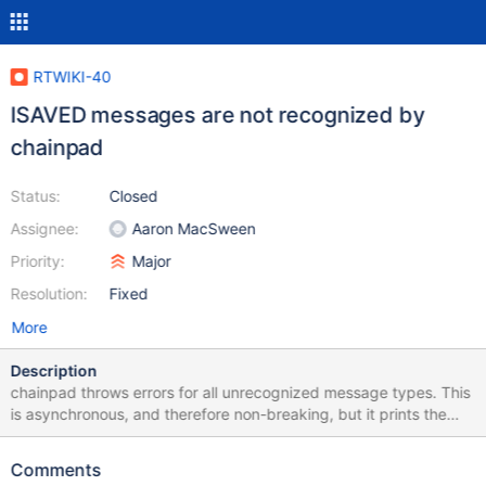
RTWIKI-40
ISAVED messages are not recognized by
chainpad
Status:
Closed
Assignee:
Aaron MacSween
Priority:
Major
Resolution:
Fixed
More
Description
chainpad throws errors for all unrecognized message types. This
is asynchronous, and therefore non-breaking, but it prints the
error to the console occasionally.
Comments