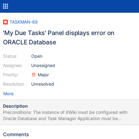
TASKMAN-69
'My Due Tasks' Panel displays error on
ORACLE Database
Status:
Open
Assignee:
Unassigned
Priority:
Major
Resolution:
Unresolved
More
Description
Preconditions: The instance of XWiki must be configured with
Oracle Database and Task Manager Application must be
installed. STEPS TO REPRODUCE Login with Admin or simple
user Click on Task Manager App from Applications Panel
Comments
Observe the 'My Due Tasks' Panel in the right Observe the