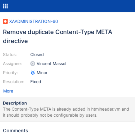
XAADMINISTRATION-60
Remove duplicate Content-Type META
directive
Status:
Closed
Assignee:
Vincent Massol
Priority:
Minor
Resolution:
Fixed
More
Description
The Content-Type META is already added in htmlheader.vm and
it should probably not be configurable by users.
Comments