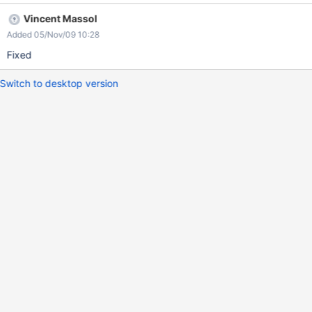
Vincent Massol
Added 05/Nov/09 10:28
Fixed
Switch to desktop version