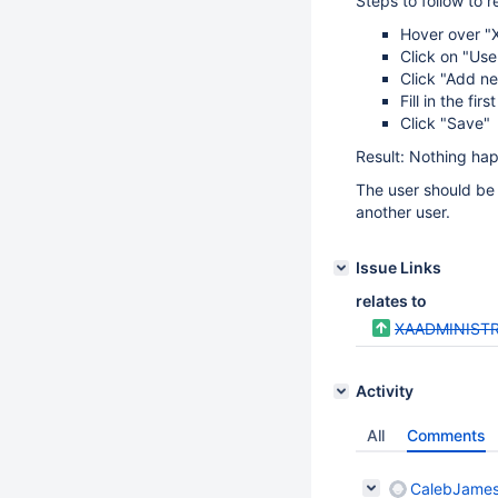
Steps to follow to 
Hover over "X
Click on "Use
Click "Add n
Fill in the fi
Click "Save"
Result: Nothing hap
The user should be 
another user.
Issue Links
relates to
XAADMINISTR
Activity
All
Comments
CalebJames