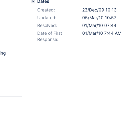
Dates
Created:
23/Dec/09 10:13
Updated:
05/Mar/10 10:57
Resolved:
01/Mar/10 07:44
Date of First
01/Mar/10 7:44 AM
Response:
ing