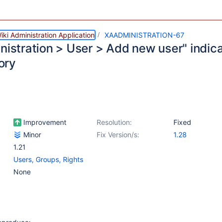
ki Administration Application
XAADMINISTRATION-67
nistration > User > Add new user" indica
ory
Improvement
Resolution:
Fixed
Minor
Fix Version/s:
1.28
1.21
Users, Groups, Rights
None