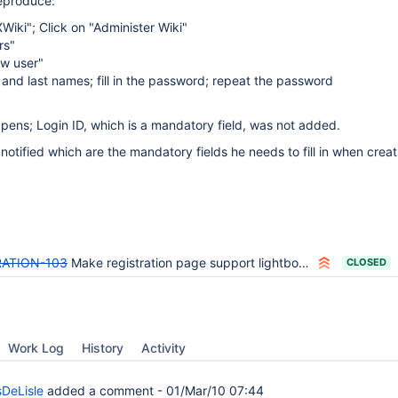
reproduce:
Wiki"; Click on "Administer Wiki"
rs"
ew user"
rst and last names; fill in the password; repeat the password
pens; Login ID, which is a mandatory field, was not added.
notified which are the mandatory fields he needs to fill in when creat
ATION-103
Make registration page support lightbox so administrator can use it to add users in admin users sheet.
CLOSED
Work Log
History
Activity
DeLisle
added a comment -
01/Mar/10 07:44