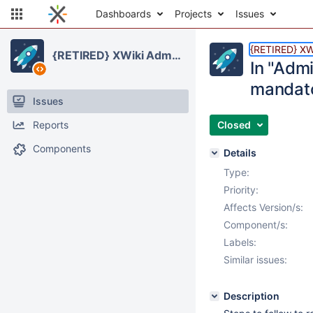
Dashboards
Projects
Issues
{RETIRED} XWi
{RETIRED} XWiki Administration Application
In "Admi
mandat
Issues
Reports
Closed
Components
Details
Type:
Priority:
Affects Version/s:
Component/s:
Labels:
Similar issues:
Description