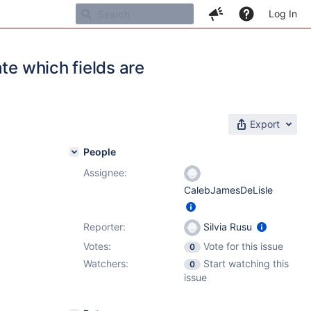
Log In
te which fields are
Export
People
Assignee:
CalebJamesDeLisle
Reporter:
Silvia Rusu
Votes:
Vote for this issue
0
Watchers:
Start watching this
0
issue