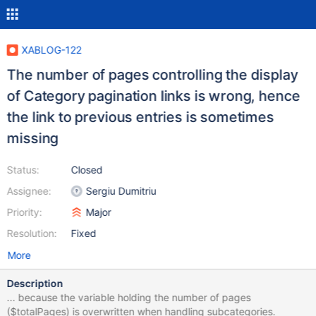
XABLOG-122
The number of pages controlling the display
of Category pagination links is wrong, hence
the link to previous entries is sometimes
missing
Status:
Closed
Assignee:
Sergiu Dumitriu
Priority:
Major
Resolution:
Fixed
More
Description
... because the variable holding the number of pages
($totalPages) is overwritten when handling subcategories.