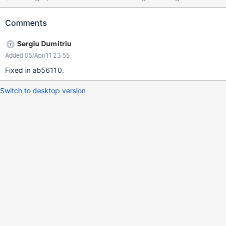
Comments
Sergiu Dumitriu
Added 05/Apr/11 23:55
Fixed in ab56110.
Switch to desktop version