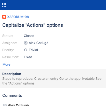
XAFORUM-98
Capitalize "Actions" options
Status:
Closed
Assignee:
Alex Cotiugă
Priority:
Trivial
Resolution:
Fixed
More
Description
Steps to reproduce: Create an entry Go to the app livetable See
the "Actions" options
Comments
Alex Cotiugă