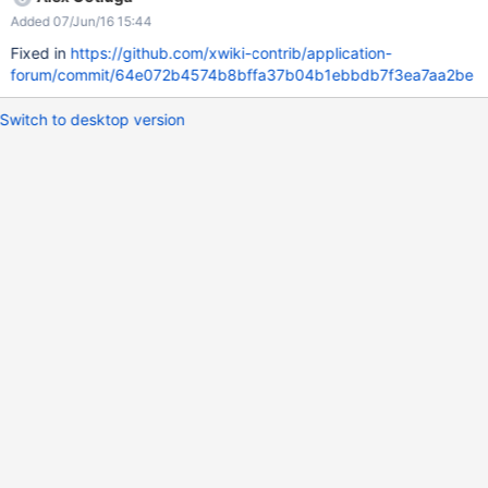
Added 07/Jun/16 15:44
Fixed in
https://github.com/xwiki-contrib/application-
forum/commit/64e072b4574b8bffa37b04b1ebbdb7f3ea7aa2be
Switch to desktop version