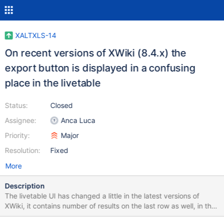
XALTXLS-14
On recent versions of XWiki (8.4.x) the
export button is displayed in a confusing
place in the livetable
Status:
Closed
Assignee:
Anca Luca
Priority:
Major
Resolution:
Fixed
More
Description
The livetable UI has changed a little in the latest versions of
XWiki, it contains number of results on the last row as well, in the
pagination row. Thus, the export button gets displayed after the