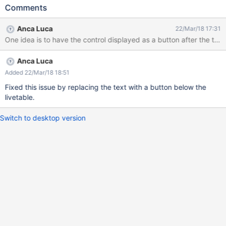
number of results and before the pagination, this is confusing.
Comments
We need to find a proper placement for this button. See
screenshot.
Anca Luca
22/Mar/18 17:31
One idea is to have the control displayed as a button after the table
Anca Luca
Added 22/Mar/18 18:51
Fixed this issue by replacing the text with a button below the
livetable.
Switch to desktop version