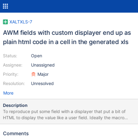
XALTXLS-7
AWM fields with custom displayer end up as
plain html code in a cell in the generated xls
Status:
Open
Assignee:
Unassigned
Priority:
Major
Resolution:
Unresolved
More
Description
To reproduce put some field with a displayer that put a bit of
HTML to display the value like a user field. Ideally the macro
should access the real value behind the displayer but since it
seems to be working with the JSON it's a bit too late. I guess the
Comments
best if still working with JSON result would be to convert the