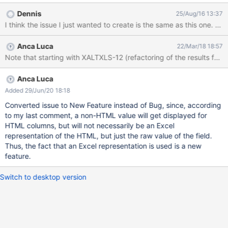
HTML into something that make sense for Excel format (most of
Dennis
25/Aug/16 13:37
the time it's images and links so clearly things supported in
I think the issue I just wanted to create is the same as this one. 
Excel).
Anca Luca
22/Mar/18 18:57
Anca Luca
Added 29/Jun/20 18:18
Converted issue to New Feature instead of Bug, since, according
to my last comment, a non-HTML value will get displayed for
HTML columns, but will not necessarily be an Excel
representation of the HTML, but just the raw value of the field.
Thus, the fact that an Excel representation is used is a new
feature.
Switch to desktop version