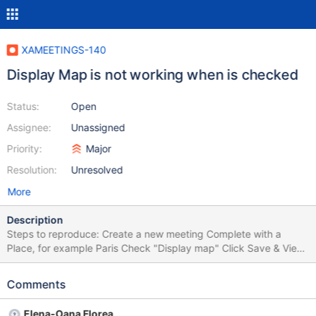
XAMEETINGS-140
Display Map is not working when is checked
Status:
Open
Assignee:
Unassigned
Priority:
Major
Resolution:
Unresolved
More
Description
Steps to reproduce: Create a new meeting Complete with a
Place, for example Paris Check "Display map" Click Save & View
Expected results: A map will appear with the selected location.
Actual result: The map is not appearing.
Comments
Elena-Oana Florea