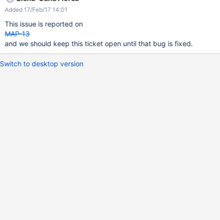
Added 17/Feb/17 14:01
This issue is reported on
MAP-13
and we should keep this ticket open until that bug is fixed.
Switch to desktop version