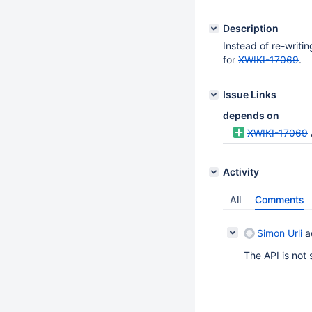
Description
Instead of re-writi
for
XWIKI-17069
.
Issue Links
depends on
XWIKI-17069
Activity
All
Comments
Simon Urli
a
The API is not