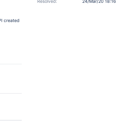
Resolved:
24/Mar/20 18:16
PI created