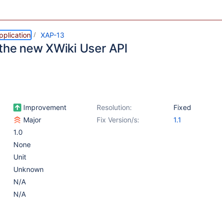
pplication
XAP-13
 the new XWiki User API
Improvement
Resolution:
Fixed
Major
Fix Version/s:
1.1
1.0
None
Unit
Unknown
N/A
N/A