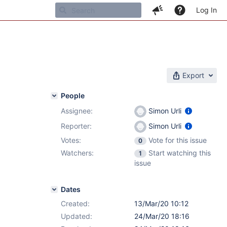
Log In
Export
People
Assignee:
Simon Urli
Reporter:
Simon Urli
Votes:
Vote for this issue
0
Watchers:
Start watching this
1
issue
Dates
Created:
13/Mar/20 10:12
Updated:
24/Mar/20 18:16