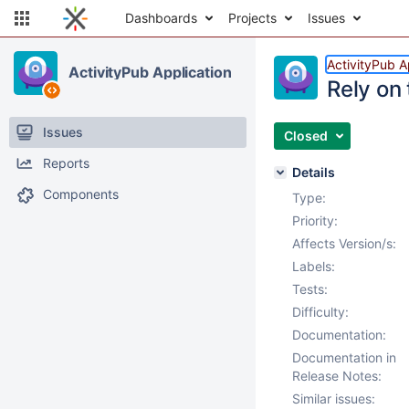
Dashboards
Projects
Issues
ActivityPub A
ActivityPub Application
Rely on
Issues
Closed
Reports
Details
Components
Type:
Priority:
Affects Version/s:
Labels:
Tests:
Difficulty:
Documentation:
Documentation in
Release Notes:
Similar issues: