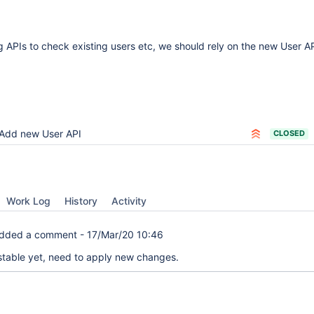
ng APIs to check existing users etc, we should rely on the new User A
Add new User API
CLOSED
Work Log
History
Activity
dded a comment -
17/Mar/20 10:46
 stable yet, need to apply new changes.