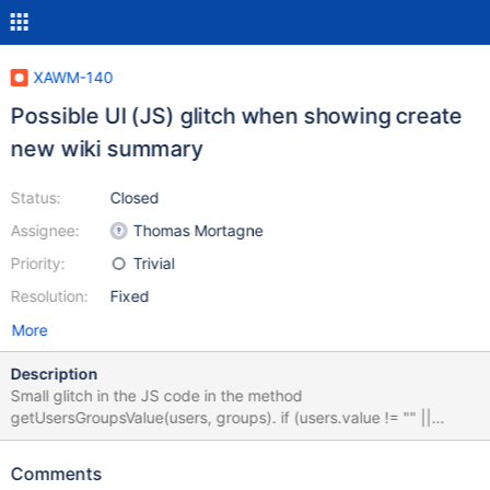
XAWM-140
Possible UI (JS) glitch when showing create
new wiki summary
Status:
Closed
Assignee:
Thomas Mortagne
Priority:
Trivial
Resolution:
Fixed
More
Description
Small glitch in the JS code in the method
getUsersGroupsValue(users, groups). if (users.value != "" ||
users.value != "") { Basically, if no users are specified, the groups
are ignored and they will not show up in the summary UI. Second
Comments
test should have been for groups and not for users again.