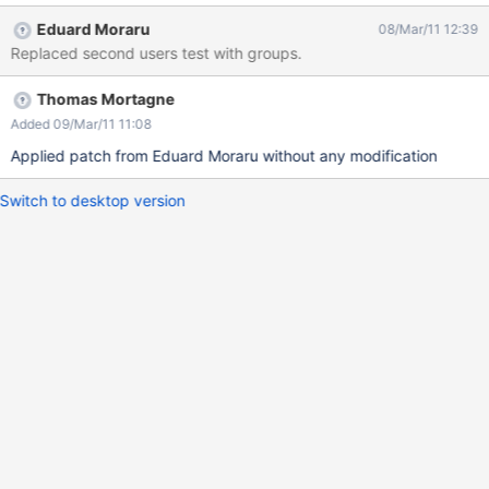
Eduard Moraru
08/Mar/11 12:39
Replaced second users test with groups.
Thomas Mortagne
Added 09/Mar/11 11:08
Applied patch from Eduard Moraru without any modification
Switch to desktop version