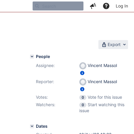
Log In
Export
People
Assignee:
Vincent Massol
Reporter:
Vincent Massol
Votes:
Vote for this issue
0
Watchers:
Start watching this
0
issue
Dates