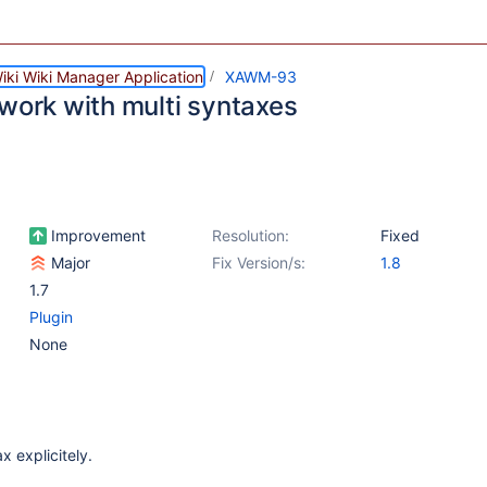
iki Wiki Manager Application
XAWM-93
 work with multi syntaxes
Improvement
Resolution:
Fixed
Major
Fix Version/s:
1.8
1.7
Plugin
None
x explicitely.