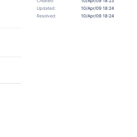
Created:
10/Apr/09 18:23
Updated:
10/Apr/09 18:24
Resolved:
10/Apr/09 18:24