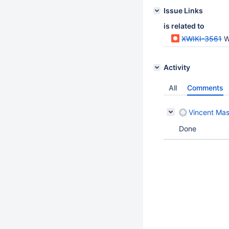
Issue Links
is related to
XWIKI-3561
Whe
Activity
All
Comments
Vincent Mas
Done