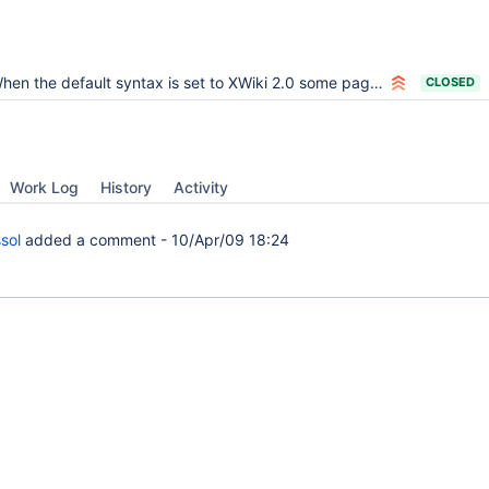
n the default syntax is set to XWiki 2.0 some pages created by the core don't display fine since they contain XWiki 1.0 Syntax
CLOSED
Work Log
History
Activity
sol
added a comment -
10/Apr/09 18:24