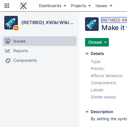
Dashboards
Projects
Issues
{RETIRED} XW
{RETIRED} XWiki Wiki Manager Application
Make it
Issues
Closed
Reports
Details
Components
Type:
Priority:
Affects Version/s:
Component/s:
Labels:
Similar issues:
Description
By setting the synta