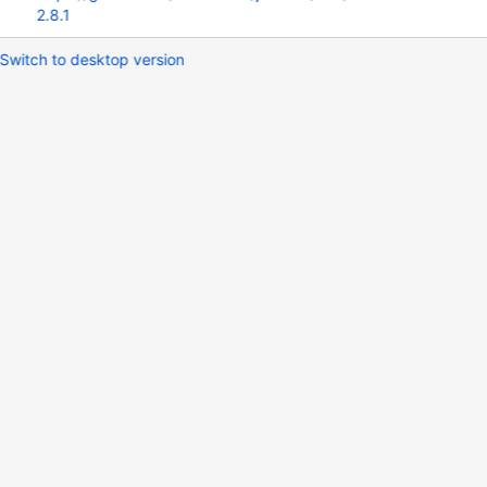
2.8.1
Switch to desktop version