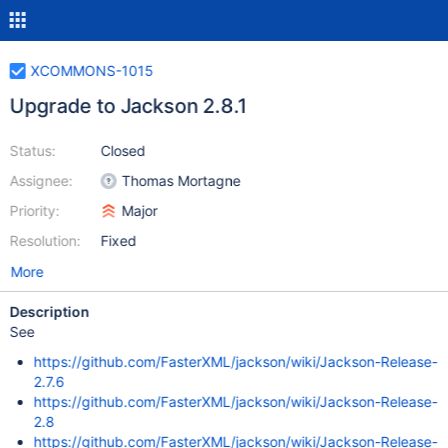
XCOMMONS-1015
Upgrade to Jackson 2.8.1
Status:
Closed
Assignee:
Thomas Mortagne
Priority:
Major
Resolution:
Fixed
More
Description
See
https://github.com/FasterXML/jackson/wiki/Jackson-Release-
2.7.6
https://github.com/FasterXML/jackson/wiki/Jackson-Release-
2.8
https://github.com/FasterXML/jackson/wiki/Jackson-Release-