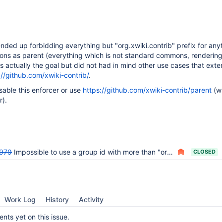
nded up forbidding everything but "org.xwiki.contrib" prefix for any
ns as parent (everything which is not standard commons, rendering
as actually the goal but did not had in mind other use cases that exte
://github.com/xwiki-contrib/
.
sable this enforcer or use
https://github.com/xwiki-contrib/parent
(w
r).
979
Impossible to use a group id with more than "org.xwiki.contrib" in a contrib extension
CLOSED
Work Log
History
Activity
ts yet on this issue.