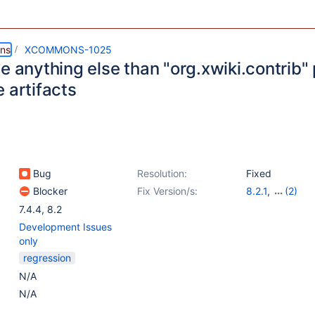
ns
XCOMMONS-1025
e anything else than "org.xwiki.contrib" p
 artifacts
Bug
Resolution:
Fixed
Blocker
Fix Version/s:
8.2.1
,
(2)
8.3-milestone-
7.4.4
,
8.2
Development Issues
only
regression
N/A
N/A