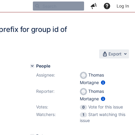
Log In
refix for group id of
Export
People
Assignee:
Thomas
Mortagne
1
,
7.4.5
Reporter:
Thomas
Mortagne
Votes:
Vote for this issue
0
Watchers:
Start watching this
1
issue