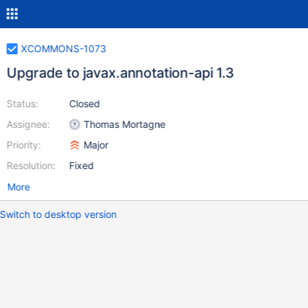
XCOMMONS-1073
Upgrade to javax.annotation-api 1.3
Status:
Closed
Assignee:
Thomas Mortagne
Priority:
Major
Resolution:
Fixed
More
Switch to desktop version