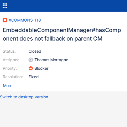
XCOMMONS-118
EmbeddableComponentManager#hasComp
onent does not fallback on parent CM
Status:
Closed
Assignee:
Thomas Mortagne
Priority:
Blocker
Resolution:
Fixed
More
Switch to desktop version