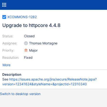
XCOMMONS-1282
Upgrade to httpcore 4.4.8
Status:
Closed
Assignee:
Thomas Mortagne
Priority:
Major
Resolution:
Fixed
More
Description
See
https://issues.apache.org/jira/secure/ReleaseNote.jspa?
version=12341624&styleName=&projectId=12310340
Switch to desktop version