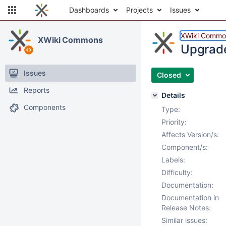
Dashboards
Projects
Issues
XWiki Commo
XWiki Commons
Upgrade
Issues
Closed
Reports
Details
Components
Type:
Priority:
Affects Version/s:
Component/s:
Labels:
Difficulty:
Documentation:
Documentation in
Release Notes:
Similar issues: