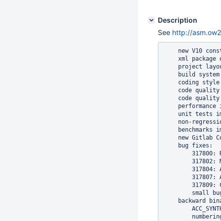
Description
See
http://asm.ow2
    new V10 cons
    xml package d
    project layo
    build system
    coding style
    code quality
    code quality
    performance i
    unit tests i
    non-regressi
    benchmarks i
    new Gitlab C
    bug fixes:

        317800: 
        317802: 
        317804: 
        317807: 
        317809: 
        small bu
    backward bin
        ACC_SYNT
        numberin