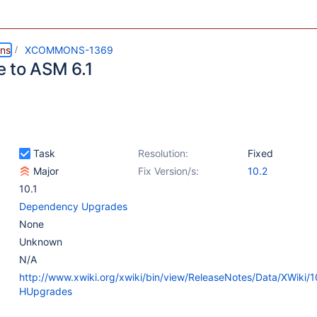
ns
XCOMMONS-1369
 to ASM 6.1
Task
Resolution:
Fixed
Major
Fix Version/s:
10.2
10.1
Dependency Upgrades
None
Unknown
N/A
http://www.xwiki.org/xwiki/bin/view/ReleaseNotes/Data/XWiki/
HUpgrades