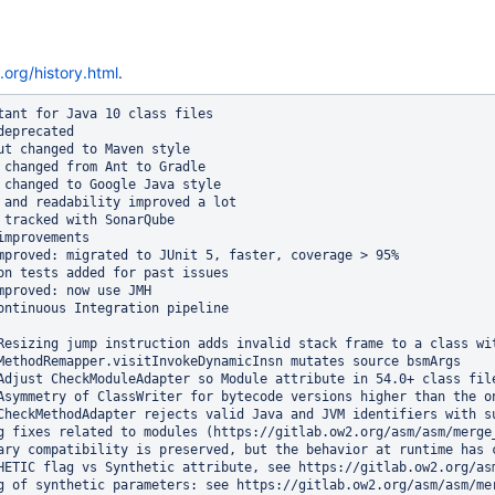
.org/history.html
.
tant for Java 10 class files

eprecated

ut changed to Maven style

 changed from Ant to Gradle

 changed to Google Java style

 and readability improved a lot

 tracked with SonarQube

mprovements

mproved: migrated to JUnit 5, faster, coverage > 95%

on tests added for past issues

mproved: now use JMH

ontinuous Integration pipeline

Resizing jump instruction adds invalid stack frame to a class wit
MethodRemapper.visitInvokeDynamicInsn mutates source bsmArgs

Adjust CheckModuleAdapter so Module attribute in 54.0+ class fil
Asymmetry of ClassWriter for bytecode versions higher than the on
CheckMethodAdapter rejects valid Java and JVM identifiers with su
g fixes related to modules (https://gitlab.ow2.org/asm/asm/merge
ary compatibility is preserved, but the behavior at runtime has c
HETIC flag vs Synthetic attribute, see https://gitlab.ow2.org/asm
g of synthetic parameters: see https://gitlab.ow2.org/asm/asm/mer