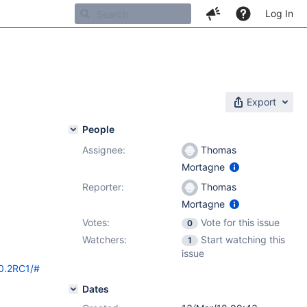
Log In
Export
People
Assignee:
Thomas
Mortagne
Reporter:
Thomas
Mortagne
Votes:
Vote for this issue
0
Watchers:
Start watching this
1
issue
10.2RC1/#
Dates