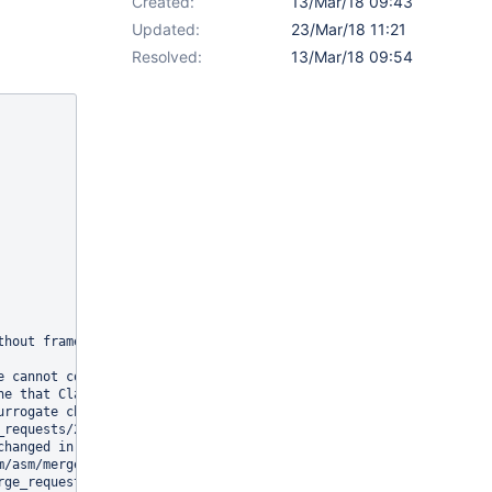
Created:
13/Mar/18 09:43
Updated:
23/Mar/18 11:21
Resolved:
13/Mar/18 09:54
hout frames

e cannot contains a requires java.base with ACC_TRANSITIVE or ACC
e that ClassReader accepts

rrogate characters

_requests/20/, https://gitlab.ow2.org/asm/asm/merge_requests/19/)
hanged in a few areas:

/asm/merge_requests/17

ge_requests/56
