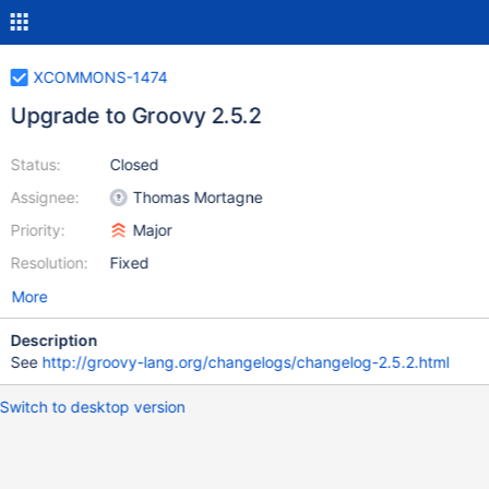
XCOMMONS-1474
Upgrade to Groovy 2.5.2
Status:
Closed
Assignee:
Thomas Mortagne
Priority:
Major
Resolution:
Fixed
More
Description
See
http://groovy-lang.org/changelogs/changelog-2.5.2.html
Switch to desktop version