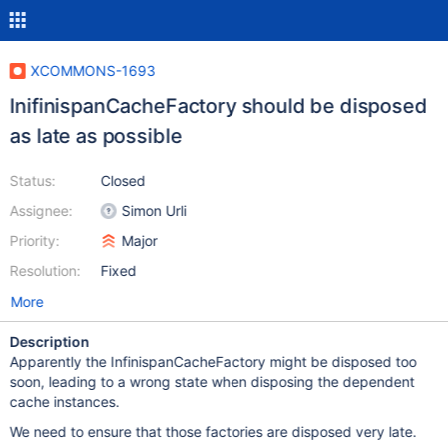
XCOMMONS-1693
InifinispanCacheFactory should be disposed
as late as possible
Status:
Closed
Assignee:
Simon Urli
Priority:
Major
Resolution:
Fixed
More
Description
Apparently the InfinispanCacheFactory might be disposed too
soon, leading to a wrong state when disposing the dependent
cache instances.
We need to ensure that those factories are disposed very late.