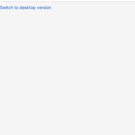
Switch to desktop version