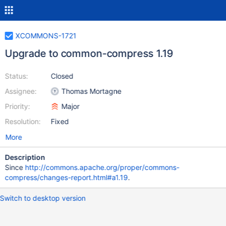
XCOMMONS-1721
Upgrade to common-compress 1.19
Status:
Closed
Assignee:
Thomas Mortagne
Priority:
Major
Resolution:
Fixed
More
Description
Since
http://commons.apache.org/proper/commons-
compress/changes-report.html#a1.19
.
Switch to desktop version