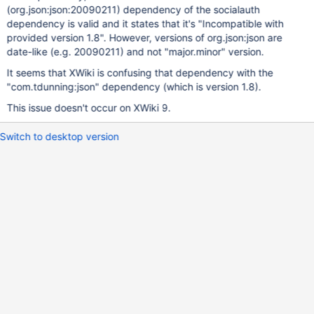
(org.json:json:20090211) dependency of the socialauth
dependency is valid and it states that it's "Incompatible with
provided version 1.8". However, versions of org.json:json are
date-like (e.g. 20090211) and not "major.minor" version.
It seems that XWiki is confusing that dependency with the
"com.tdunning:json" dependency (which is version 1.8).
This issue doesn't occur on XWiki 9.
Switch to desktop version