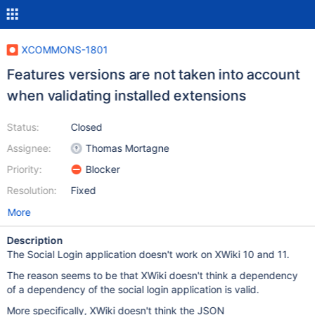
XCOMMONS-1801
Features versions are not taken into account
when validating installed extensions
Status:
Closed
Assignee:
Thomas Mortagne
Priority:
Blocker
Resolution:
Fixed
More
Description
The Social Login application doesn't work on XWiki 10 and 11.
The reason seems to be that XWiki doesn't think a dependency
of a dependency of the social login application is valid.
More specifically, XWiki doesn't think the JSON