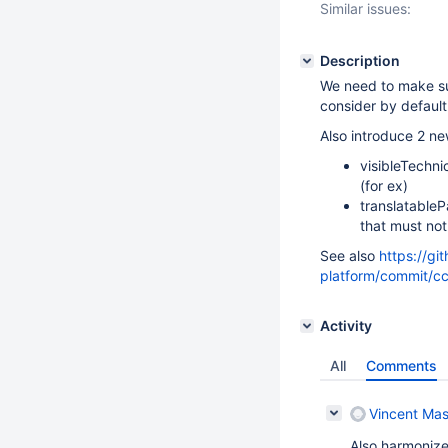
Similar issues:
Description
We need to make su
consider by default
Also introduce 2 n
visibleTechni
(for ex)
translatableP
that must no
See also
https://gi
platform/commit
Activity
All
Comments
Vincent Mas
Also harmonize