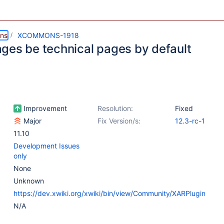
ns
XCOMMONS-1918
ges be technical pages by default
Improvement
Resolution:
Fixed
Major
Fix Version/s:
12.3-rc-1
11.10
Development Issues
only
None
Unknown
https://dev.xwiki.org/xwiki/bin/view/Community/XARPlugin
N/A