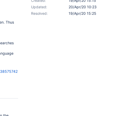
Created:
19/Apr/20 15:15
Updated:
20/Apr/20 10:23
Resolved:
19/Apr/20 15:25
en. Thus
 searches
language
-38575742
on the