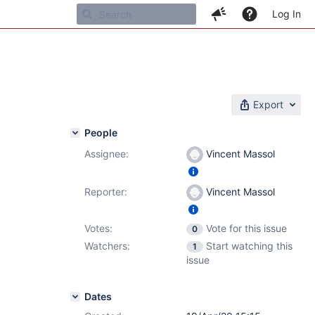
Log In
Export
People
Assignee:
Vincent Massol
Reporter:
Vincent Massol
Votes:
Vote for this issue
0
Watchers:
Start watching this
1
issue
Dates