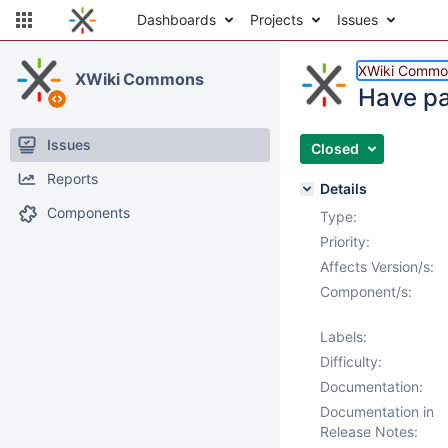
Dashboards
Projects
Issues
XWiki Commo
XWiki Commons
Have pa
Issues
Closed
Reports
Details
Components
Type:
Priority:
Affects Version/s:
Component/s:
Labels:
Difficulty:
Documentation:
Documentation in
Release Notes: