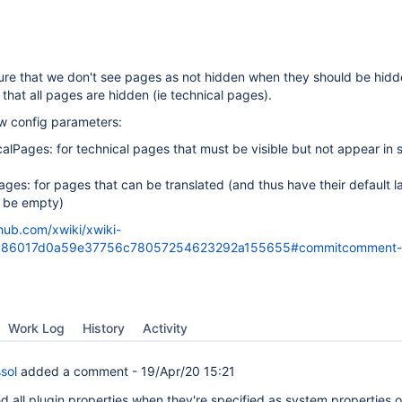
re that we don't see pages as not hidden when they should be hidd
 that all pages are hidden (ie technical pages).
ew config parameters:
calPages: for technical pages that must be visible but not appear in
ages: for pages that can be translated (and thus have their default 
t be empty)
thub.com/xwiki/xwiki-
/cc86017d0a59e37756c78057254623292a155655#commitcomment
Work Log
History
Activity
sol
added a comment -
19/Apr/20 15:21
d all plugin properties when they're specified as system properties 