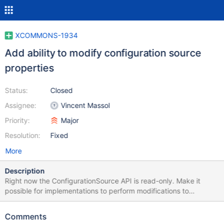
XCOMMONS-1934
Add ability to modify configuration source
properties
Status:
Closed
Assignee:
Vincent Massol
Priority:
Major
Resolution:
Fixed
More
Description
Right now the ConfigurationSource API is read-only. Make it
possible for implementations to perform modifications to
configurations if it's supported.
Comments