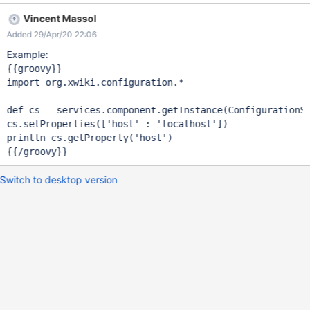
Vincent Massol
Added 29/Apr/20 22:06
Example:
import
 org.xwiki.configuration.*

def cs = services.component.getInstance(ConfigurationS
cs.setProperties([
'host'
 : 
'localhost'
])

println cs.getProperty(
'host'
)

Switch to desktop version