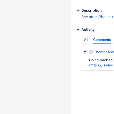
Description
See
https://issue
Activity
All
Comments
Thomas Mo
Going back to 
(
https://issue