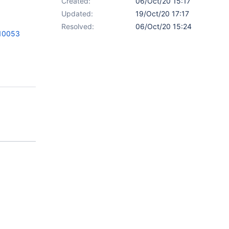
Created:
06/Oct/20 15:17
Updated:
19/Oct/20 17:17
Resolved:
06/Oct/20 15:24
=10053