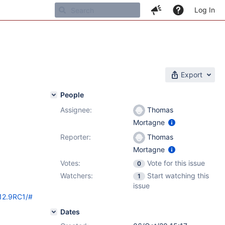
Log In
Export
People
Assignee:
Thomas
Mortagne
Reporter:
Thomas
Mortagne
Votes:
Vote for this issue
0
Watchers:
Start watching this
1
issue
/12.9RC1/#
Dates