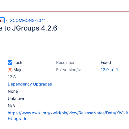
ns
XCOMMONS-2041
 to JGroups 4.2.6
Task
Resolution:
Fixed
Major
Fix Version/s:
12.9-rc-1
12.8
Dependency Upgrades
None
Unknown
N/A
https://www.xwiki.org/xwiki/bin/view/ReleaseNotes/Data/XWiki
HUpgrades