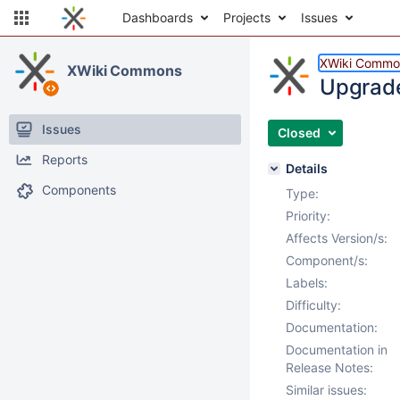
Dashboards
Projects
Issues
XWiki Commo
XWiki Commons
Upgrade
Issues
Closed
Reports
Details
Components
Type:
Priority:
Affects Version/s:
Component/s:
Labels:
Difficulty:
Documentation:
Documentation in
Release Notes:
Similar issues: