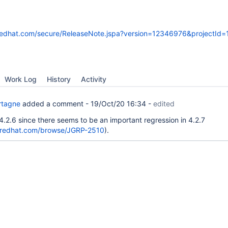
s.redhat.com/secure/ReleaseNote.jspa?version=12346976&projectId
Work Log
History
Activity
rtagne
added a comment -
19/Oct/20 16:34
-
edited
4.2.6 since there seems to be an important regression in 4.2.7
s.redhat.com/browse/JGRP-2510
).