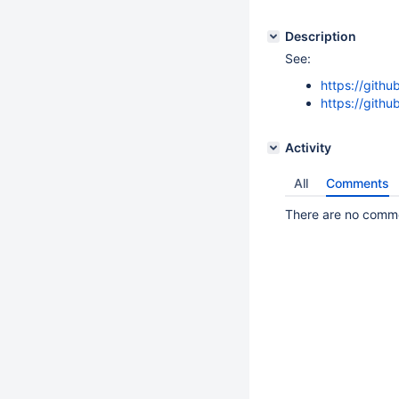
Description
See:
https://githu
https://githu
Activity
All
Comments
There are no commen