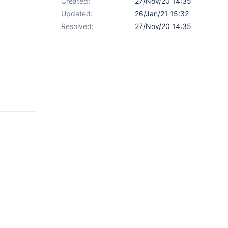
Created:
27/Nov/20 14:35
Updated:
26/Jan/21 15:32
Resolved:
27/Nov/20 14:35