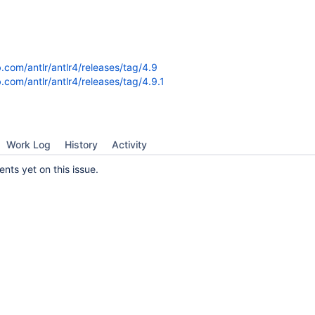
b.com/antlr/antlr4/releases/tag/4.9
b.com/antlr/antlr4/releases/tag/4.9.1
Work Log
History
Activity
ts yet on this issue.