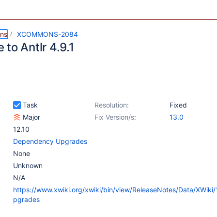
ns
XCOMMONS-2084
to Antlr 4.9.1
Task
Resolution:
Fixed
Major
Fix Version/s:
13.0
12.10
Dependency Upgrades
None
Unknown
N/A
https://www.xwiki.org/xwiki/bin/view/ReleaseNotes/Data/XWiki
pgrades