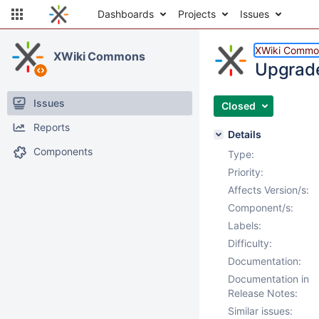
Dashboards
Projects
Issues
XWiki Commo
XWiki Commons
Upgrade 
Issues
Closed
Reports
Details
Components
Type:
Priority:
Affects Version/s:
Component/s:
Labels:
Difficulty:
Documentation:
Documentation in
Release Notes:
Similar issues: