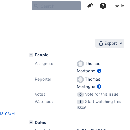
Log In
Export
People
Assignee:
Thomas
Mortagne
Reporter:
Thomas
Mortagne
Votes:
Vote for this issue
0
Watchers:
Start watching this
1
issue
/13.0/#HU
Dates