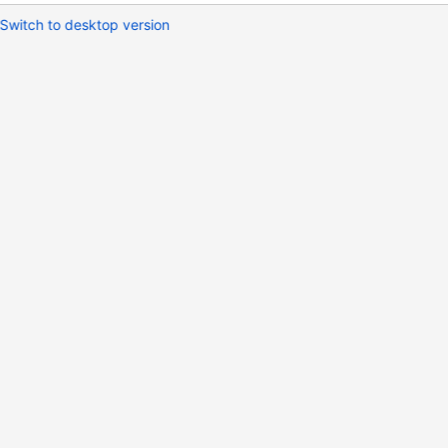
Switch to desktop version