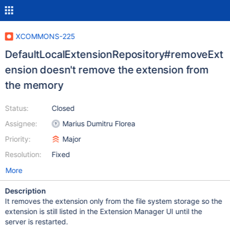
XCOMMONS-225
DefaultLocalExtensionRepository#removeExt
ension doesn't remove the extension from
the memory
Status:
Closed
Assignee:
Marius Dumitru Florea
Priority:
Major
Resolution:
Fixed
More
Description
It removes the extension only from the file system storage so the
extension is still listed in the Extension Manager UI until the
server is restarted.