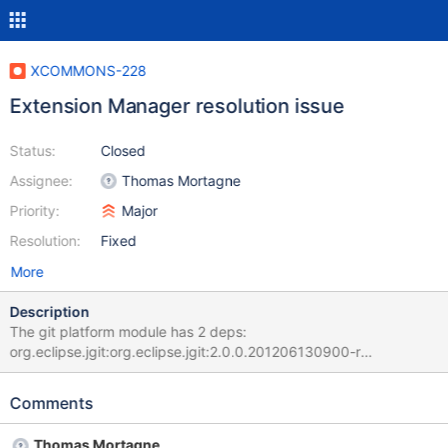
XCOMMONS-228
Extension Manager resolution issue
Status:
Closed
Assignee:
Thomas Mortagne
Priority:
Major
Resolution:
Fixed
More
Description
The git platform module has 2 deps:
org.eclipse.jgit:org.eclipse.jgit:2.0.0.201206130900-r
org.gitective:gitective-core:0.9.9 Maven builds this fine but the
EM fails with: Could not find artifact
Comments
org.eclipse.jgit:org.eclipse.jgit:jar:1.3.0.201202151440-r in local
(file:///Users/vmassol/.m2/repository) The problem is that
Thomas Mortagne