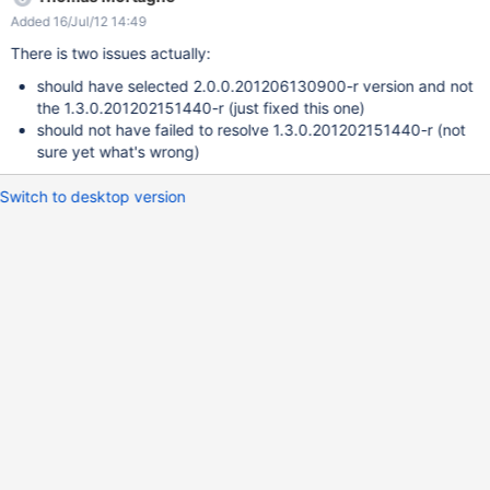
org.gitective:gitective-core:0.9.9 has a transitive dep on
Added 16/Jul/12 14:49
org.eclipse.jgit:org.eclipse.jgit:jar:1.3.0.201202151440-r While
Maven resolves this fine it seems the EM doesn't and fail.
There is two issues actually:
should have selected 2.0.0.201206130900-r version and not
the 1.3.0.201202151440-r (just fixed this one)
should not have failed to resolve 1.3.0.201202151440-r (not
sure yet what's wrong)
Switch to desktop version