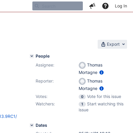
Log In
Export
People
Assignee:
Thomas
Mortagne
Reporter:
Thomas
Mortagne
Votes:
Vote for this issue
0
Watchers:
Start watching this
1
issue
/13.9RC1/
Dates