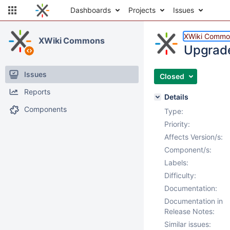
Dashboards
Projects
Issues
XWiki Commo
XWiki Commons
Upgrade
Issues
Closed
Reports
Details
Components
Type:
Priority:
Affects Version/s:
Component/s:
Labels:
Difficulty:
Documentation:
Documentation in
Release Notes:
Similar issues: