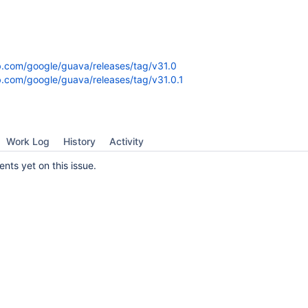
ub.com/google/guava/releases/tag/v31.0
ub.com/google/guava/releases/tag/v31.0.1
Work Log
History
Activity
ts yet on this issue.