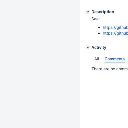
Description
See:
https://gith
https://gith
Activity
All
Comments
There are no commen