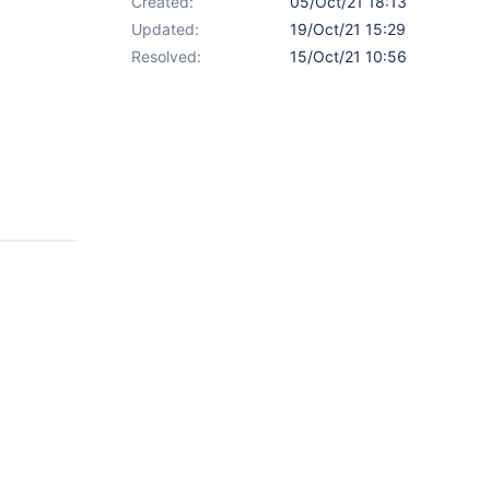
Created:
05/Oct/21 18:13
Updated:
19/Oct/21 15:29
Resolved:
15/Oct/21 10:56