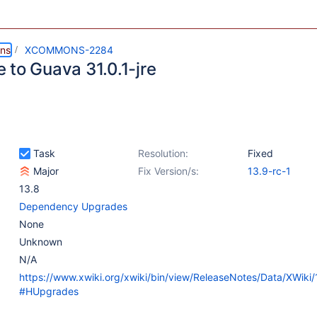
ns
XCOMMONS-2284
 to Guava 31.0.1-jre
Task
Resolution:
Fixed
Major
Fix Version/s:
13.9-rc-1
13.8
Dependency Upgrades
None
Unknown
N/A
https://www.xwiki.org/xwiki/bin/view/ReleaseNotes/Data/XWiki
#HUpgrades