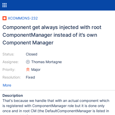
XCOMMONS-232
Component get always injected with root
ComponentManager instead of it's own
Component Manager
Status:
Closed
Assignee:
Thomas Mortagne
Priority:
Major
Resolution:
Fixed
More
Description
That's because we handle that with an actual component which
is registered with ComponentManager role but it is done only
once and in root CM (the DefaultComponentManager is listed in