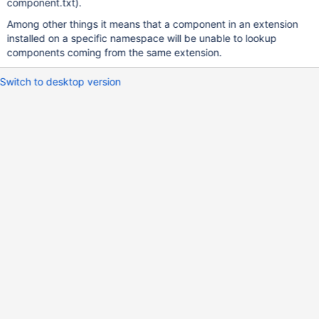
component.txt).
Among other things it means that a component in an extension
installed on a specific namespace will be unable to lookup
components coming from the same extension.
Switch to desktop version