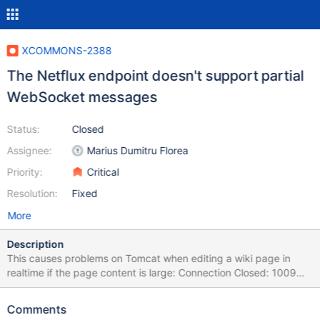
XCOMMONS-2388
The Netflux endpoint doesn't support partial
WebSocket messages
Status:
Closed
Assignee:
Marius Dumitru Florea
Priority:
Critical
Resolution:
Fixed
More
Description
This causes problems on Tomcat when editing a wiki page in
realtime if the page content is large: Connection Closed: 1009
The decoded text message was too big for the output buffer and
the endpoint does not support partial messages as described
Comments
here