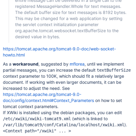
entire message can be delivered in a single call to the
registered MessageHandler.Whole for text messages.
The default buffer size for text messages is 8192 bytes.
This may be changed for a web application by setting
the servlet context initialization parameter
org.apache.tomcat.websocket.textBufferSize to the
desired value in bytes.
https://tomcat.apache.org/tomcat-9.0-doc/web-socket-
howto.html
As a
workaround
, suggested by
mflorea
, until we implement
partial messages, you can increase the default
textBufferSize
context parameter to 100K, which should fit a relatively large
document. If working with even larger documents, it can be
increased to adjust the need. See
https://tomcat.apache.org/tomcat-9.0-
doc/config/context.html#Context_Parameters
on how to set
tomcat context parameters.
If XWiki is installed using the debian packages, you can edit
(which is linked to
/etc/xwiki/xwiki-tomcat9.xml
).
/var/lib/tomcat9/conf/Catalina/localhost/xwiki.xml
<Context path="/xwiki" ... >
