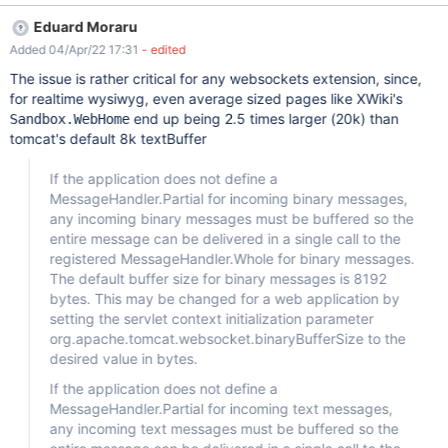
https://users.tomcat.apache.narkive.com/29cXbLfg/websocket-
Eduard Moraru
message-size-limits .
Added 04/Apr/22 17:31
- edited
The issue is rather critical for any websockets extension, since,
for realtime wysiwyg, even average sized pages like XWiki's
end up being 2.5 times larger (20k) than
Sandbox.WebHome
tomcat's default 8k textBuffer
If the application does not define a
MessageHandler.Partial for incoming binary messages,
any incoming binary messages must be buffered so the
entire message can be delivered in a single call to the
registered MessageHandler.Whole for binary messages.
The default buffer size for binary messages is 8192
bytes. This may be changed for a web application by
setting the servlet context initialization parameter
org.apache.tomcat.websocket.binaryBufferSize to the
desired value in bytes.
If the application does not define a
MessageHandler.Partial for incoming text messages,
any incoming text messages must be buffered so the