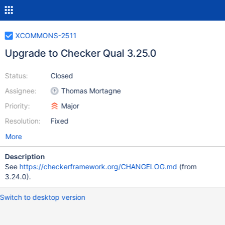
XCOMMONS-2511
Upgrade to Checker Qual 3.25.0
Status:
Closed
Assignee:
Thomas Mortagne
Priority:
Major
Resolution:
Fixed
More
Description
See
https://checkerframework.org/CHANGELOG.md
(from
3.24.0).
Switch to desktop version