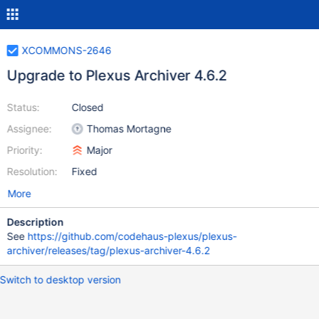
XCOMMONS-2646
Upgrade to Plexus Archiver 4.6.2
Status:
Closed
Assignee:
Thomas Mortagne
Priority:
Major
Resolution:
Fixed
More
Description
See
https://github.com/codehaus-plexus/plexus-
archiver/releases/tag/plexus-archiver-4.6.2
Switch to desktop version