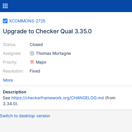
XCOMMONS-2725
Upgrade to Checker Qual 3.35.0
Status:
Closed
Assignee:
Thomas Mortagne
Priority:
Major
Resolution:
Fixed
More
Description
See
https://checkerframework.org/CHANGELOG.md
(from
3.34.0).
Switch to desktop version