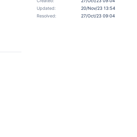
Created:
27/Oct/23 09:04
Updated:
20/Nov/23 13:54
Resolved:
27/Oct/23 09:04