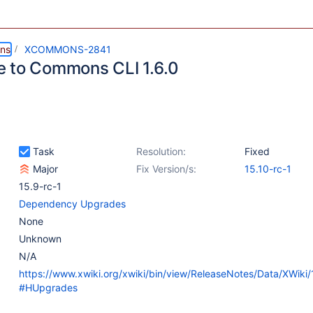
ns
XCOMMONS-2841
 to Commons CLI 1.6.0
Task
Resolution:
Fixed
Major
Fix Version/s:
15.10-rc-1
15.9-rc-1
Dependency Upgrades
None
Unknown
N/A
https://www.xwiki.org/xwiki/bin/view/ReleaseNotes/Data/XWiki
#HUpgrades