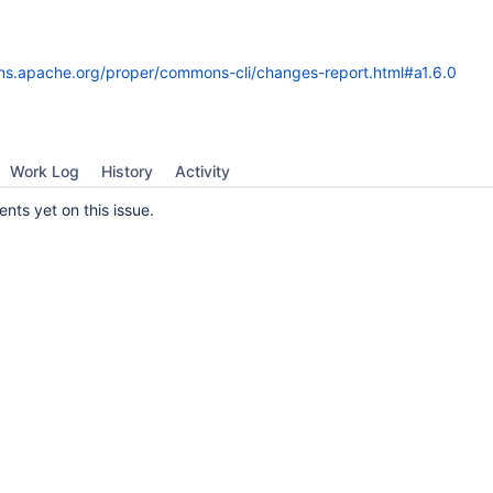
ns.apache.org/proper/commons-cli/changes-report.html#a1.6.0
Work Log
History
Activity
ts yet on this issue.