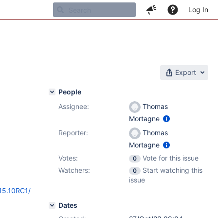
Log In
Export
People
Assignee:
Thomas
Mortagne
Reporter:
Thomas
Mortagne
Votes:
Vote for this issue
0
Watchers:
Start watching this
0
issue
/15.10RC1/
Dates