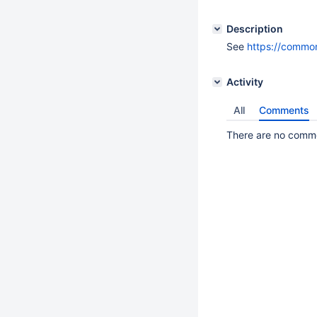
Description
See
https://commo
Activity
All
Comments
There are no commen