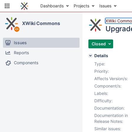
Dashboards
Projects
Issues
XWiki Commo
XWiki Commons
Upgrade
Issues
Closed
Reports
Details
Components
Type:
Priority:
Affects Version/s:
Component/s:
Labels:
Difficulty:
Documentation:
Documentation in
Release Notes:
Similar issues: