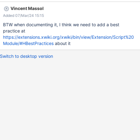
Vincent Massol
Added 07/Mar/24 15:15
BTW when documenting it, I think we need to add a best
practice at
https://extensions.xwiki.org/xwiki/bin/view/Extension/Script%20
Module/#HBestPractices
about it
Switch to desktop version