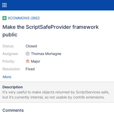
XCOMMONS-2862
Make the ScriptSafeProvider framework
public
Status:
Closed
Assignee:
Thomas Mortagne
Priority:
Major
Resolution:
Fixed
More
Description
It's very useful to make objects returned by ScriptServices safe,
but it's currently internal, so not usable by contrib extensions.
Comments